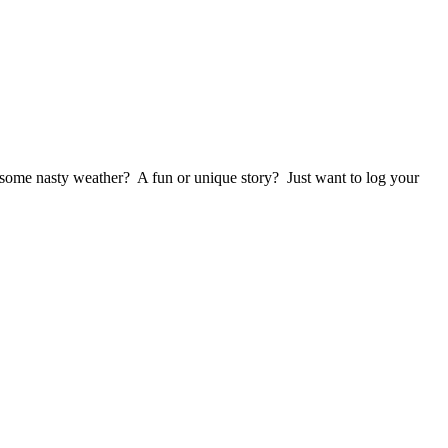
 some nasty weather? A fun or unique story? Just want to log your