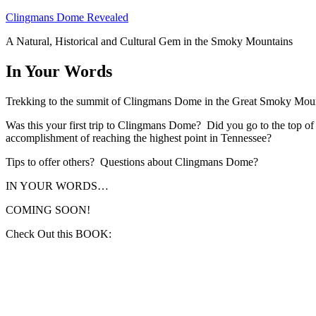
Skip
Clingmans Dome Revealed
to
A Natural, Historical and Cultural Gem in the Smoky Mountains
content
In Your Words
Trekking to the summit of Clingmans Dome in the Great Smoky Mount
Was this your first trip to Clingmans Dome? Did you go to the top o
accomplishment of reaching the highest point in Tennessee?
Tips to offer others? Questions about Clingmans Dome?
IN YOUR WORDS…
COMING SOON!
Check Out this BOOK: