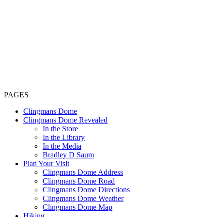
PAGES
Clingmans Dome
Clingmans Dome Revealed
In the Store
In the Library
In the Media
Bradley D Saum
Plan Your Visit
Clingmans Dome Address
Clingmans Dome Road
Clingmans Dome Directions
Clingmans Dome Weather
Clingmans Dome Map
Hiking