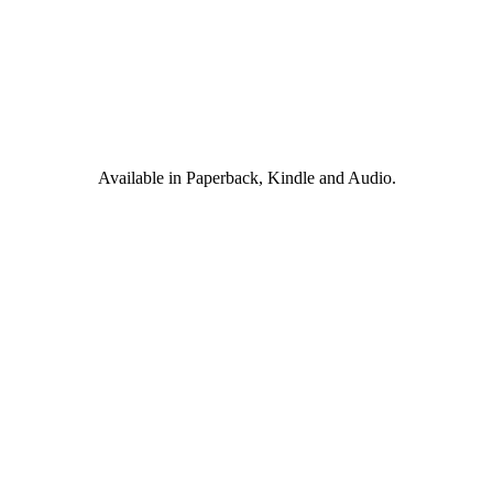
Available in Paperback, Kindle and Audio.