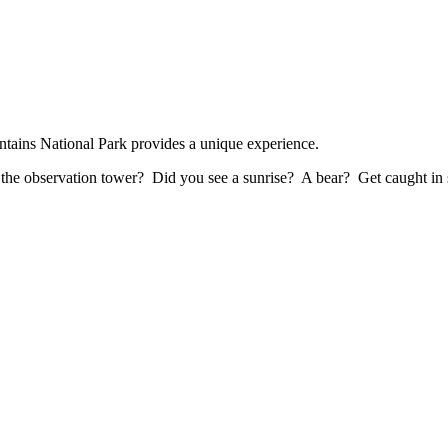
ains National Park provides a unique experience.
f the observation tower? Did you see a sunrise? A bear? Get caught in