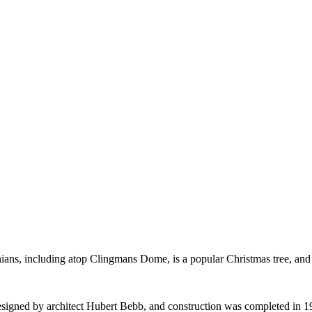
chians, including atop Clingmans Dome, is a popular Christmas tree, and
signed by architect Hubert Bebb, and construction was completed in 1