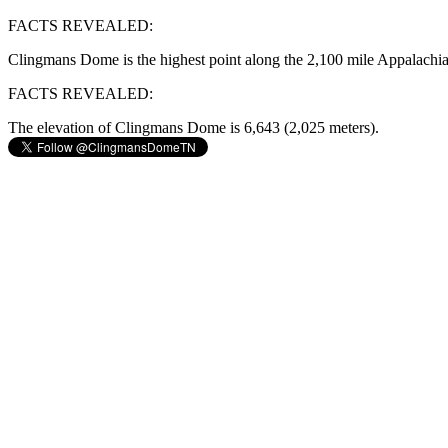
FACTS REVEALED:
Clingmans Dome is the highest point along the 2,100 mile Appalachia
FACTS REVEALED:
The elevation of Clingmans Dome is 6,643 (2,025 meters).