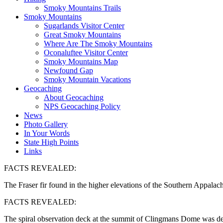
Smoky Mountains Trails
Smoky Mountains
Sugarlands Visitor Center
Great Smoky Mountains
Where Are The Smoky Mountains
Oconaluftee Visitor Center
Smoky Mountains Map
Newfound Gap
Smoky Mountain Vacations
Geocaching
About Geocaching
NPS Geocaching Policy
News
Photo Gallery
In Your Words
State High Points
Links
FACTS REVEALED:
The Fraser fir found in the higher elevations of the Southern Appala
FACTS REVEALED:
The spiral observation deck at the summit of Clingmans Dome was de