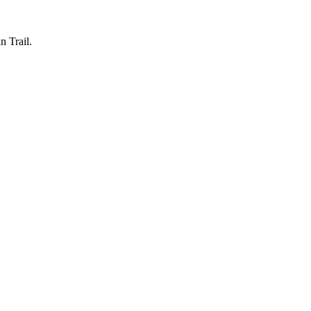
n Trail.