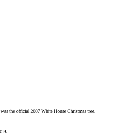
 was the official 2007 White House Christmas tree.
959.